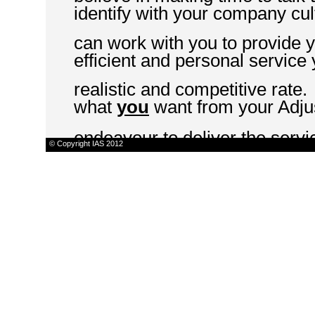
identify with your company cul
can work with you to provide 
efficient and personal service
realistic and competitive rate.
what
you
want from your Adju
endeavour to deliver the serv
© Copyright IAS 2012
"LARGE ENOUGH TO 
CARE"