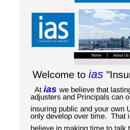
Home
About Us
ias
Welcome to
"Insu
ias
At
we believe that lasti
adjusters and Principals can o
insuring public and your own 
only develop over time. That 
believe in making time to talk 